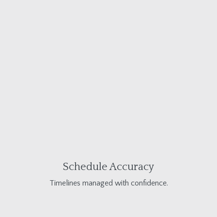
Schedule Accuracy
Timelines managed with confidence.