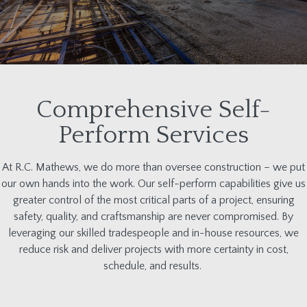
Comprehensive Self-
Perform Services
At R.C. Mathews, we do more than oversee construction
–
we put
our own hands
into
the work. Our self-perform capabilities give us
greater control of the most critical parts of a project, ensuring
safety, quality, and craftsmanship are never compromised. By
leveraging
our skilled tradespeople and in-house resources
, we
reduce risk and deliver projects with more certainty in cost,
schedule, and results.