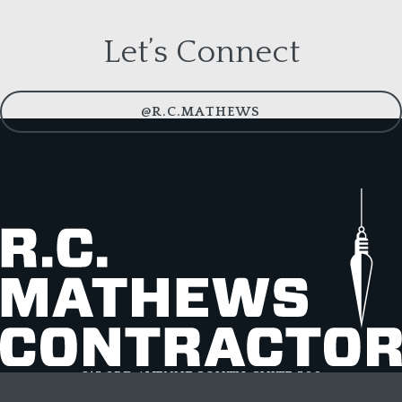
Let’s Connect
@R.C.MATHEWS
615 3RD AVENUE SOUTH, SUITE 500
NASHVILLE, TN 37210