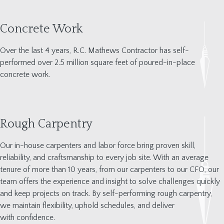
Concrete Work
Over the last 4 years, R.C. Mathews Contractor has self-
performed over
2.5 million square feet
of poured-in-place
concrete work.
Rough Carpentry
Our in-house carpenters and labor force bring proven skill,
reliability, and craftsmanship to every
j
ob site. With an average
tenure of more than 10 years
,
from our carpenters to our CFO
,
our
team offers the experience and insight to solve challenges quickly
and keep pro
j
ects on track. By self-performing rough carpentry,
we
maintain
flexibility, uphold schedules, and
deliver
with
confidence.