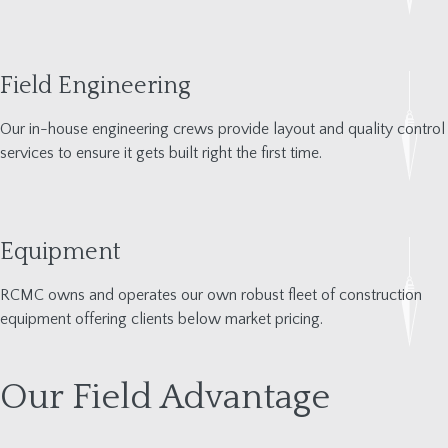
Field Engineering
Our in-house engineering crew
s provide layout and quality control
services to ensure it gets built right the first time.
Equipment
RCMC owns and
operates
our own robust fleet of construction
equipment offering clients below
mar
ket pricing.
Our Field Advantage