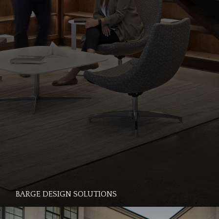
BARGE DESIGN SOLUTIONS