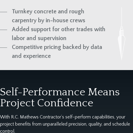
Turnkey concrete and rough
carpentry by in-house crews
Added support for other trades with
labor and supervision
Competitive pricing backed by data
and experience
Self-Performance Means
Project Confidence
With R.C. Mathews Contractor’s self-perform capabilities, your
project benefits from unparalleled precision, quality, and schedule
control.