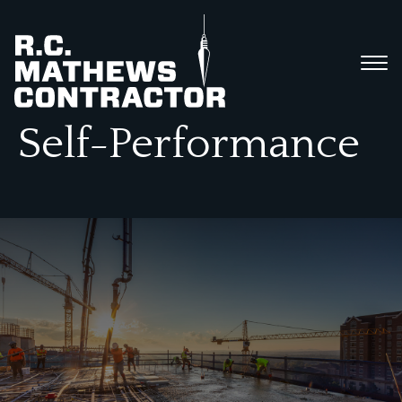
Self-Performance