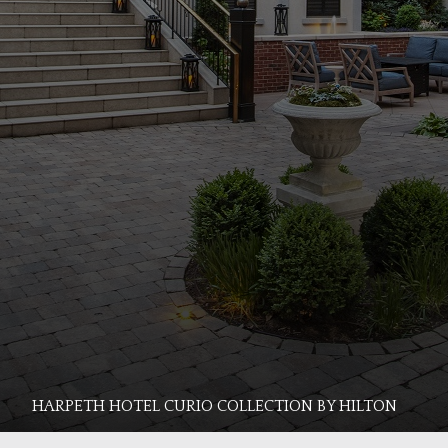
HARPETH HOTEL CURIO COLLECTION BY HILTON