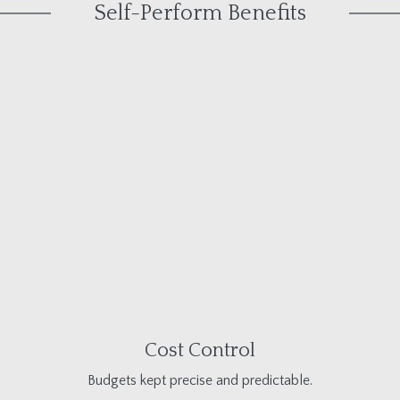
Self-Perform Benefits
Cost Control
Budgets kept precise and predictable.