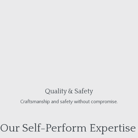
Quality & Safety
Craftsmanship and safety without compromise.
Our Self-Perform Expertise