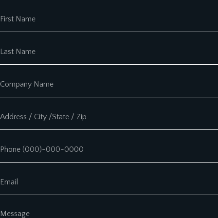
First Name
Last Name
Company Name
Address
Phone
Email
Message