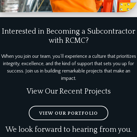
Interested in Becoming a Subcontractor
with RCMC?
When you join our team, you’ll experience a culture that prioritizes
integrity, excellence, and the kind of support that sets you up for
success. Join us in building remarkable projects that make an
impact.
View Our Recent Projects
VIEW OUR PORTFOLIO
We look forward to hearing from you.