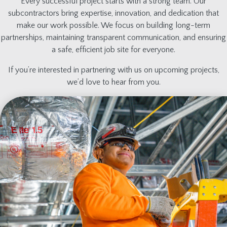
Every successful project starts with a strong team. Our
subcontractors bring expertise, innovation, and dedication that
make our work possible. We focus on building long-term
partnerships, maintaining transparent communication, and ensuring
a safe, efficient job site for everyone.
If you’re interested in partnering with us on upcoming projects,
we’d love to hear from you.