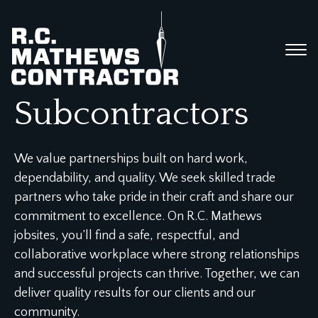
Subcontractors
We value partnerships built on hard work,
dependability, and quality. We seek skilled trade
partners who take pride in their craft and share our
commitment to excellence. On R.C. Mathews
jobsites, you’ll find a safe, respectful, and
collaborative workplace where strong relationships
and successful projects can thrive. Together, we can
deliver quality results for our clients and our
community.