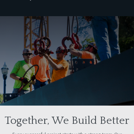
Together, We Build Better